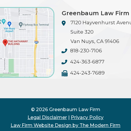
Greenbaum Law Firm
7120 Hayvenhurst Aven
Suite 320
Van Nuys
,
CA
91406
818-230-7106
424-363-6877
424-243-7689
© 2026 Greenbaum Law Firm
Legal Disclaimer
|
Privacy Policy
Law Firm Website Design by The Modern Firm