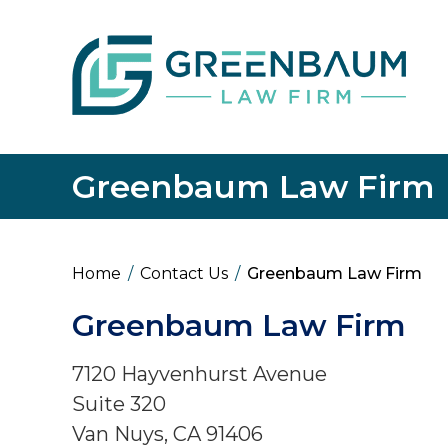
Greenbaum Law Firm
Home
/
Contact Us
/
Greenbaum Law Firm
Greenbaum Law Firm
7120 Hayvenhurst Avenue
Suite 320
Van Nuys
,
CA
91406