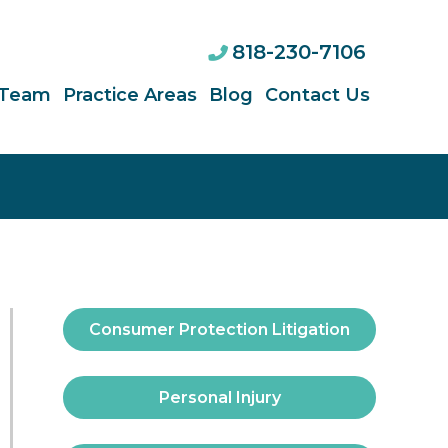
818-230-7106
 Team
Practice Areas
Blog
Contact Us
Consumer Protection Litigation
Personal Injury