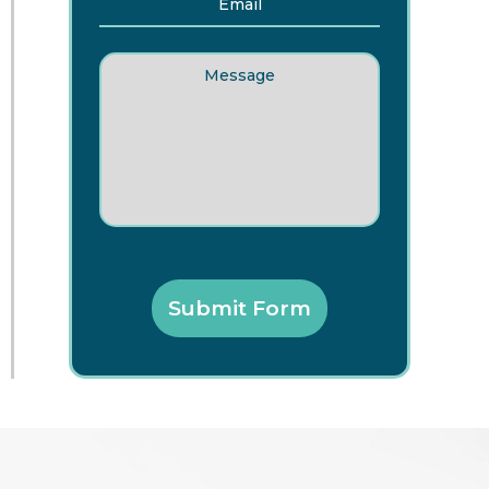
Message
Submit Form