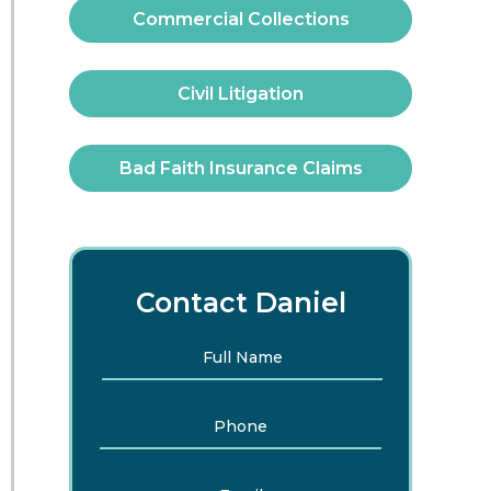
Commercial Collections
Civil Litigation
Bad Faith Insurance Claims
Contact Daniel
Full
First
Name
*
Phone
Email
*