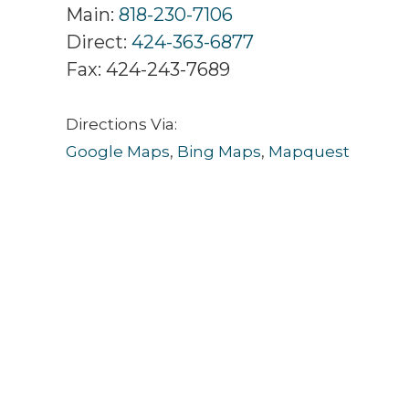
Main:
818-230-7106
Direct:
424-363-6877
Fax:
424-243-7689
Directions Via:
Google Maps
,
Bing Maps
,
Mapquest