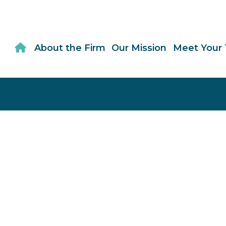
About the Firm
Our Mission
Meet Your