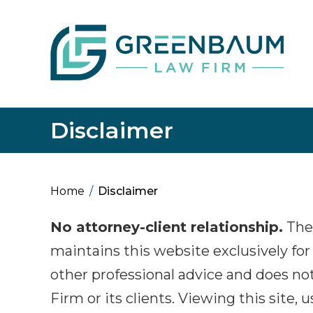
Disclaimer
Home
/
Disclaimer
No attorney-client relationship.
The
maintains this website exclusively for 
other professional advice and does not
Firm or its clients. Viewing this site, 