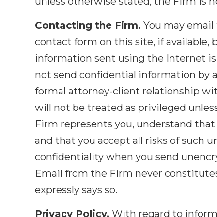
unless otherwise stated, the Firm is n
Contacting the Firm.
You may email t
contact form on this site, if available
information sent using the Internet is 
not send confidential information by 
formal attorney-client relationship w
will not be treated as privileged unles
Firm represents you, understand that I
and that you accept all risks of such u
confidentiality when you send unencryp
Email from the Firm never constitutes 
expressly says so.
Privacy Policy.
With regard to informa