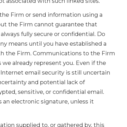
ot associated with such linked sites.
he Firm or send information using a
, but the Firm cannot guarantee that
always fully secure or confidential. Do
any means until you have established a
ith the Firm. Communications to the Firm
s we already represent you. Even if the
nternet email security is still uncertain
ncertainty and potential lack of
ted, sensitive, or confidential email.
an electronic signature, unless it
tion supplied to, or gathered by, this