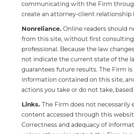
communicating with the Firm through 
create an attorney-client relationshi
Nonreliance.
Online readers should no
from this site, without first consultin
professional. Because the law changes
not indicate the current state of the l
guarantees future results. The Firm is 
information contained on this site, and 
actions you take or do not take, based 
Links.
The Firm does not necessarily e
content accessed through this website'
Correctness and adequacy of informati