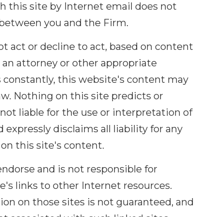
this site by Internet email does not
p between you and the Firm.
t act or decline to act, based on content
g an attorney or other appropriate
 constantly, this website's content may
aw. Nothing on this site predicts or
not liable for the use or interpretation of
expressly disclaims all liability for any
on this site's content.
ndorse and is not responsible for
s links to other Internet resources.
on on those sites is not guaranteed, and