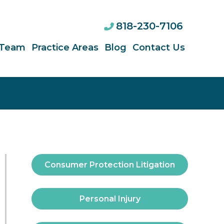
818-230-7106
 Team
Practice Areas
Blog
Contact Us
Consumer Protection Litigation
Personal Injury