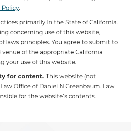
 Policy
.
tices primarily in the State of California.
hing concerning use of this website,
 of laws principles. You agree to submit to
d venue of the appropriate California
g your use of this website.
ty for content.
This website (not
by Law Office of Daniel N Greenbaum. Law
nsible for the website's contents.