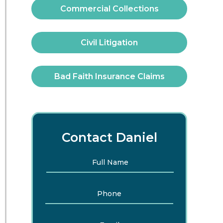
Commercial Collections
Civil Litigation
Bad Faith Insurance Claims
Contact Daniel
Full
First
Name
*
Phone
Email
*