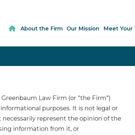
About the Firm
Our Mission
Meet Your
 Greenbaum Law Firm (or "the Firm")
informational purposes. It is not legal or
 necessarily represent the opinion of the
using information from it, or