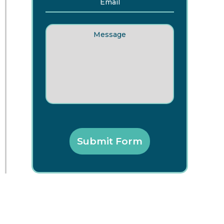
Message
Submit Form