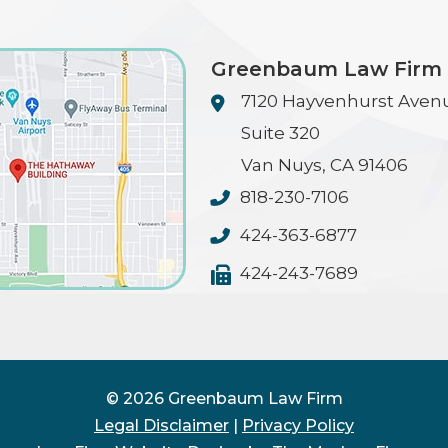
Greenbaum Law Firm
7120 Hayvenhurst Aven
Suite 320
Van Nuys
,
CA
91406
818-230-7106
424-363-6877
424-243-7689
© 2026 Greenbaum Law Firm
Legal Disclaimer
|
Privacy Policy