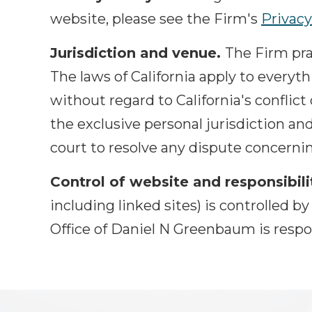
website, please see the Firm's
Privacy
Jurisdiction and venue.
The Firm prac
The laws of California apply to everyt
without regard to California's conflict
the exclusive personal jurisdiction an
court to resolve any dispute concernin
Control of website and responsibili
including linked sites) is controlled 
Office of Daniel N Greenbaum is respo